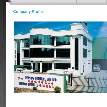
Company Profile