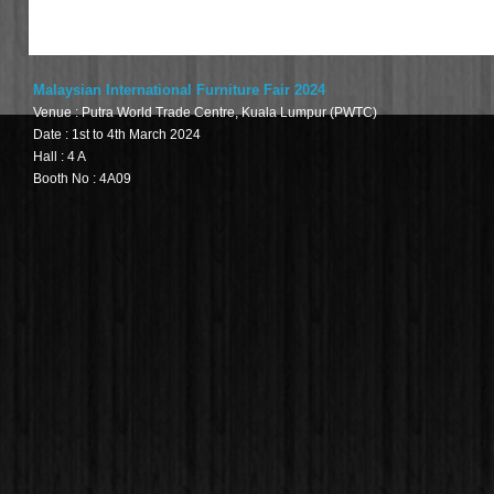
Malaysian International Furniture Fair 2024
Venue : Putra World Trade Centre, Kuala Lumpur (PWTC)
Date : 1st to 4th March 2024
Hall : 4 A
Booth No : 4A09